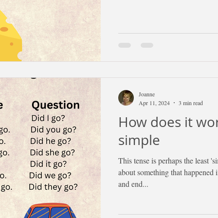
Joanne
Apr 11, 2024
3 min read
How does it wor
simple
This tense is perhaps the least 'si
about something that happened in
and end...