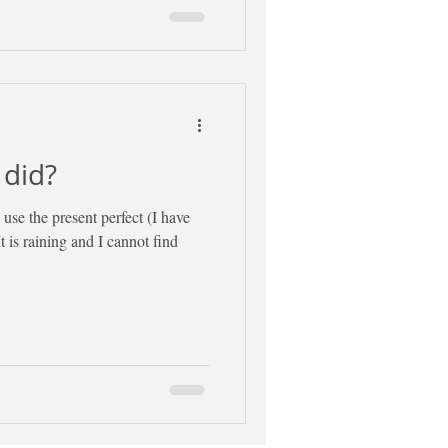
 did?
use the present perfect (I have
It is raining and I cannot find