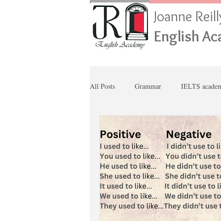
Joanne Reil
English A
All Posts
Grammar
IELTS academ