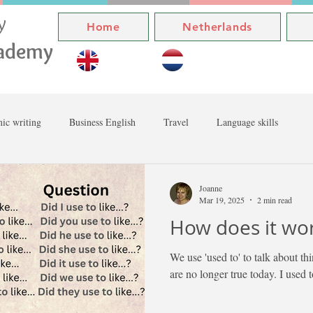
ly
Home
Netherlands
cademy
ic writing
Business English
Travel
Language skills
Joanne
Mar 19, 2025
2 min read
How does it wo
We use 'used to' to talk about thi