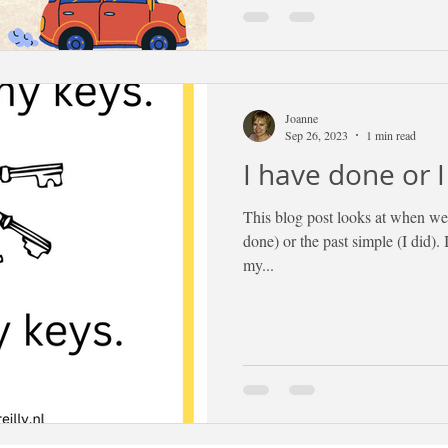
Joanne
Sep 26, 2023
1 min read
I have done or I
This blog post looks at when we 
done) or the past simple (I did). 
my...