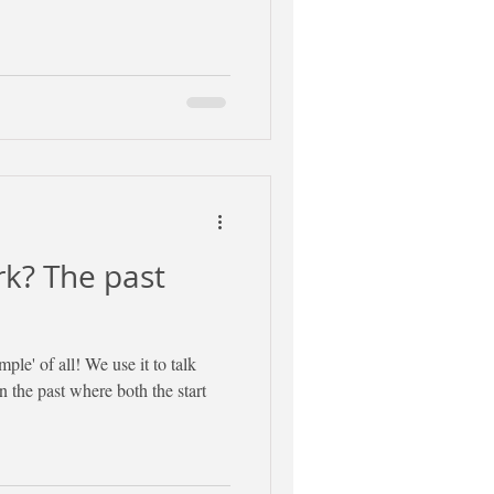
k? The past
mple' of all! We use it to talk
 the past where both the start