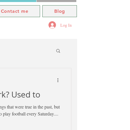
Contact me
Blog
Log In
rk? Used to
ngs that were true in the past, but
are no longer true today. I used to play football every Saturday....