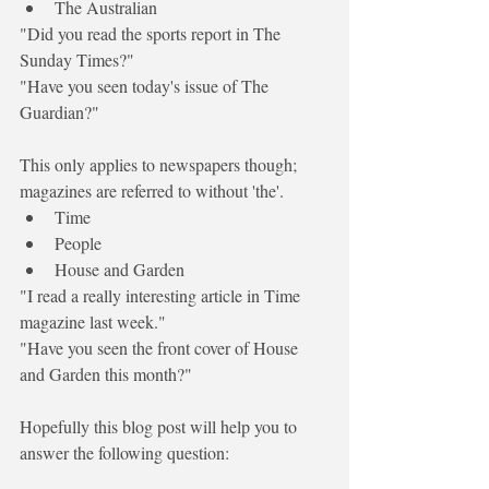
The Australian
"Did you read the sports report in The 
Sunday Times?"
"Have you seen today's issue of The 
Guardian?"
This only applies to newspapers though; 
magazines are referred to without 'the'. 
Time 
People
House and Garden
"I read a really interesting article in Time 
magazine last week."
"Have you seen the front cover of House 
and Garden this month?"
Hopefully this blog post will help you to 
answer the following question: