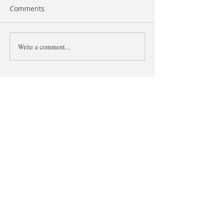
Comments
Like and As
Write a comment...
The difference 
what and that