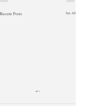
Recent Posts
See All