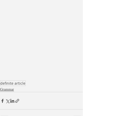
definite article
Grammar