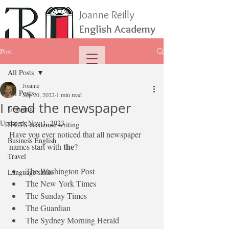
Joanne Reilly
English Academy
Post
All Posts
Joanne
All Posts
Sep 20, 2022
1 min read
I read the newspaper
Grammar
Updated:
Nov 1, 2023
IELTS academic writing
Have you ever noticed that all newspaper 
Business English
the
names start with 
?
Travel
The Washington Post
Language skills
The New York Times
The Sunday Times
The Guardian
The Sydney Morning Herald