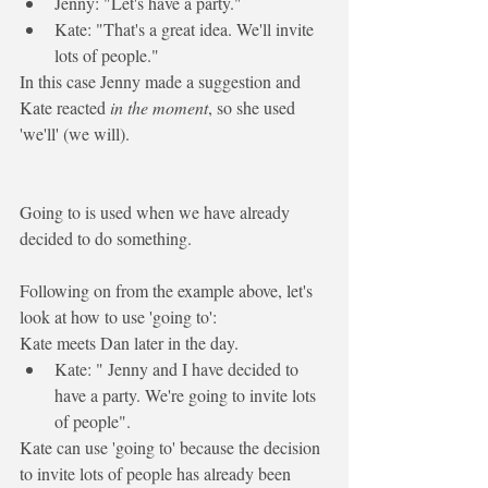
Jenny: "Let's have a party."
Kate: "That's a great idea. 
We'll
 invite 
lots of people."
In this case Jenny made a suggestion and 
Kate reacted 
in the moment
, so she used 
'we'll' (we will). 
Going to
 is used when we 
have already 
decided
 to do something.
Following on from the example above, let's 
look at how to use 'going to':
Kate meets Dan later in the day.
Kate: " Jenny and I have decided to 
have a party. We're 
going to
 invite lots 
of people".
Kate can use 'going to' because the decision 
to invite lots of people has already been 