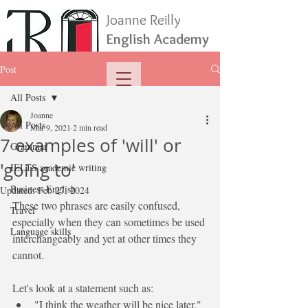
Joanne Reilly
English Academy
Post
All Posts
Joanne
All Posts
Mar 9, 2021
2 min read
7 examples of 'will' or
Grammar
'going to'
IELTS academic writing
Business English
Updated:
Feb 27, 2024
These two phrases are easily confused, 
Travel
especially when they can sometimes be used 
Language skills
interchangeably and yet at other times they 
cannot.
Let's look at a statement such as:
"I think the weather 
will 
be
 nice later."