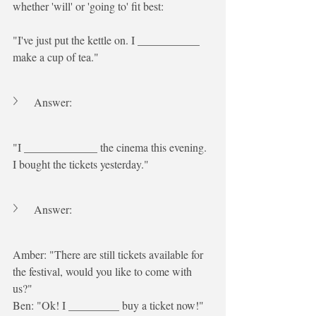
whether 'will' or 'going to' fit best:
"I've just put the kettle on. I ___________ 
make a cup of tea."
Answer:
"I _____________ the cinema this evening. 
I bought the tickets yesterday."
Answer:
Amber: "There are still tickets available for 
the festival, would you like to come with 
us?"
Ben: "Ok! I _________ buy a ticket now!"