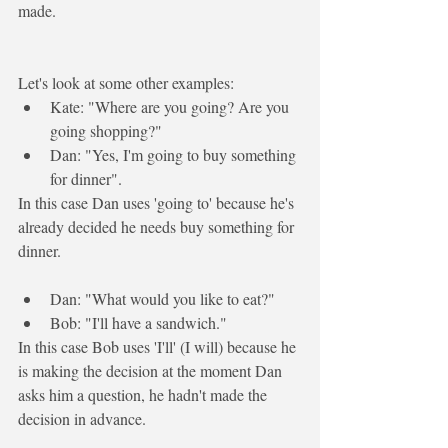
made.
Let's look at some other examples:
Kate: "Where are you going? Are you 
going shopping?"
Dan: "Yes, I'm 
going to
 buy something 
for dinner".
In this case Dan uses 'going to' because he's 
already decided he needs buy something for 
dinner. 
Dan: "What would you like to eat?"
Bob: "
I'll
 have a sandwich."
In this case Bob uses 'I'll' (I will) because he 
is making the decision at the moment Dan 
asks him a question, he hadn't made the 
decision in advance.