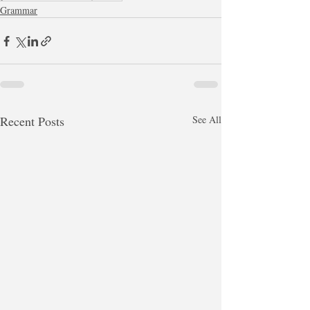
Grammar
Recent Posts
See All