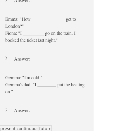
Answer:
Emma: "How ______________ get to 
London?"
Fiona: "I _________ go on the train. I 
booked the ticket last night."
Answer:
Gemma: "I'm cold."
Gemma's dad: "I ________ put the heating 
on."
Answer:
present continuous
future