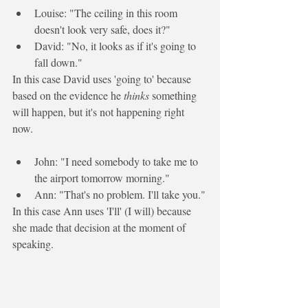
Louise: "The ceiling in this room 
doesn't look very safe, does it?"
David: "No, it looks as if it's 
going to
fall down."
In this case David uses 'going to' because 
based on the evidence he 
thinks
 something 
will happen, but it's not happening right 
now. 
John: "I need somebody to take me to 
the airport tomorrow morning."
Ann: "That's no problem. 
I'll
 take you."
In this case Ann uses 'I'll' (I will) because 
she made that decision at the moment of 
speaking.