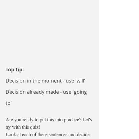
Top tip:
Decision in the moment - use 'will'
Decision already made - use 'going 
to'
Are you ready to put this into practice? Let's 
try with this quiz!
Look at each of these sentences and decide 