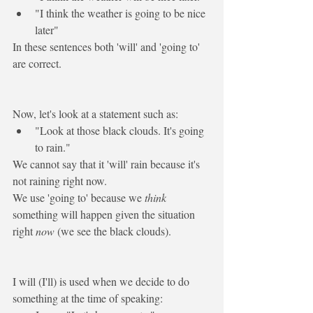
"I think the weather is 
going to
 be nice 
later"
In these sentences both 'will' and 'going to' 
are correct. 
Now, let's look at a statement such as:
"Look at those black clouds. It's 
going 
to
 rain."
We cannot say that it '
will
' rain because it's 
not raining right now. 
We use 'going to' because we 
think
something will happen given the situation 
right
 now
 (we see the black clouds).
I will
 (I'll) is used when we decide to do 
something 
at the time of speaking
: