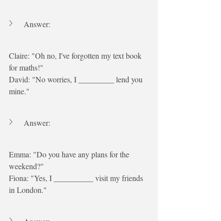
Answer:
Claire: "Oh no, I've forgotten my text book 
for maths!"
David: "No worries, I _________ lend you 
mine."
Answer:
Emma: "Do you have any plans for the 
weekend?"
Fiona: "Yes, I __________ visit my friends 
in London."