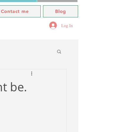
Contact me
Blog
Log In
ht be.