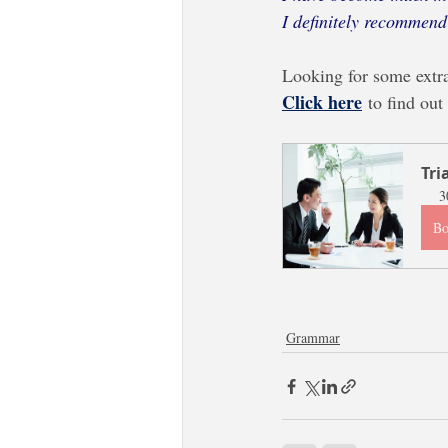
I definitely recommend
Looking for some extr
Click here
to find out
Tri
3
B
Grammar