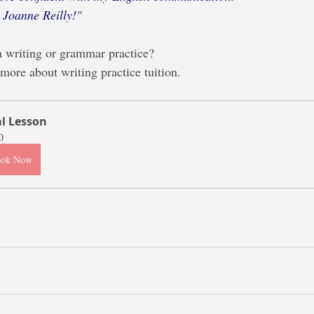
 Joanne Reilly!"
a writing or grammar practice?
 more about writing practice tuition.
al Lesson
0
ook Now