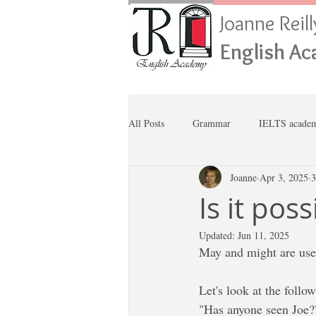
Joanne Reil
English A
All Posts
Grammar
IELTS academ
Joanne
Apr 3, 2025
3
Is it pos
Updated:
Jun 11, 2025
May and might are used
Let's look at the follo
"Has anyone seen Joe?