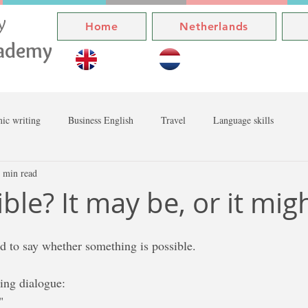
ly
Home
Netherlands
cademy
ic writing
Business English
Travel
Language skills
 min read
sible? It may be, or it mig
 to say whether something is possible. 
wing dialogue:
"