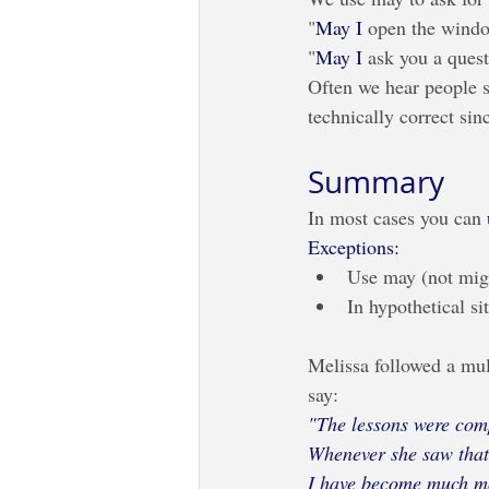
"
May I
 open the window
"
May I
 ask you a ques
Often we hear people s
technically correct sin
Summary
In most cases you can 
Exceptions:
Use may (not migh
In hypothetical si
Melissa followed a mult
say:
"The lessons were comp
Whenever she saw that 
I have become much mo