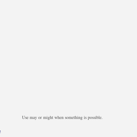
Use may or might when something is possible.
e