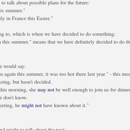
o talk about possible plans for the future:
his summer."
ily in France this Easter."
ng to, which is when we have decided to do something:
 this summer." means that we have definitely decided to do th
e would say:
n again this summer, it was too hot there last year." - this me
going, but hasn't decided.
this morning, she 
may not
 be well enough to join us for dinner
e don't know.
eting, he 
might not
 have known about it."
d might to talk about the past: