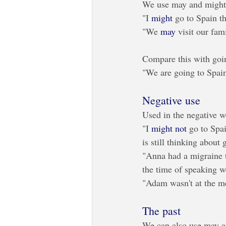
We use may and might t
"I 
might
 go to Spain t
"We 
may
 visit our fam
Compare this with goi
"We are going to Spain
Negative use
Used in the negative w
"I 
might not
 go to Spai
is still thinking about 
"Anna had a migraine 
the time of speaking w
"Adam wasn't at the me
The past
We can also use may an