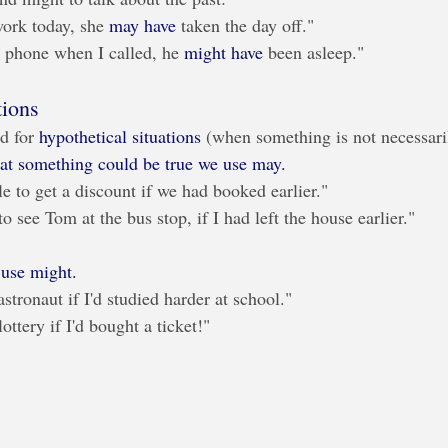
work today, she 
may have
 taken the day off."
 phone when I called, he 
might have
 been asleep."
tions
d for 
hypothetical situations
 (when something is not necessaril
that something could be true we use may.
e to get a discount if we had booked earlier."
o see Tom at the bus stop, if I had left the house earlier."
e use might.
stronaut if I'd studied harder at school."
ottery if I'd bought a ticket!"