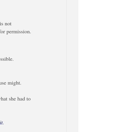
s not 
or permission. 
ssible.
 use might.
what she had to 
t. 