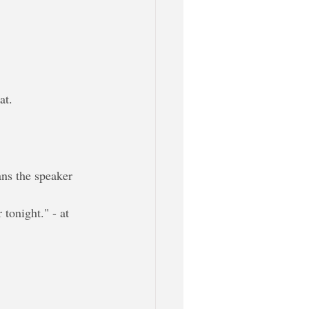
at.
ans the speaker 
 tonight." - at 