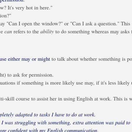
? It's very hot in here."
tion?"
ay "Can I open the window?" or "Can I ask a question." This i
ce 
can
 refers to the 
ability
 to do something whereas may asks f
use either may or might
 to talk about whether something is po
t) to ask for permission.
tuations if something is more likely use may, if it's less likely
i-skill course to assist her in using English at work. This is 
letely adapted to tasks I have to do at work. 
I was struggling with something, extra attention was paid to i
re confident with my English communication.