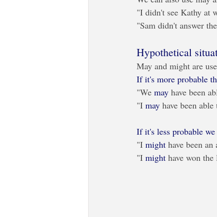
"I didn't see Kathy at 
"Sam didn't answer the
Hypothetical situa
May and might are use
If it's more probable 
"We 
may
 have been abl
"I 
may
 have been able t
If it's less probable w
"I 
might
 have been an a
"I 
might
 have won the l