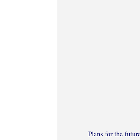
Plans for the futur