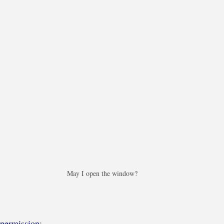
May I open the window?
permission
: