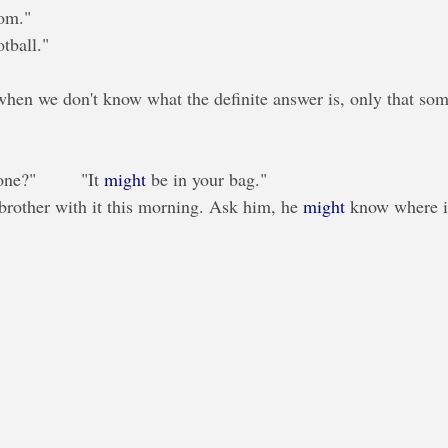
oom."
otball."
en we don't know what the definite answer is, only that som
?"         "It 
might
 be in your bag."
brother with it this morning. Ask him, he 
might
 know where it