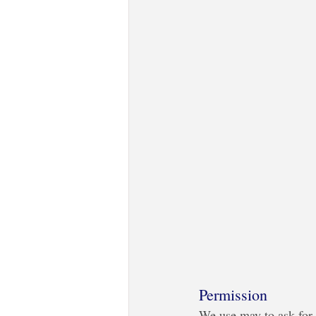
Permission
We use may to ask for 