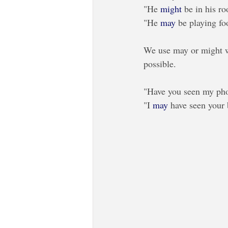
"He
 might
 be in his r
"He 
may
 be playing fo
We use may or might wh
possible. 
"Have you seen my phone
"I 
may
 have seen your 