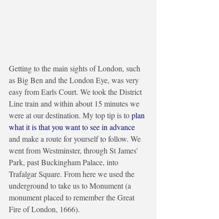
Getting to the main sights of London, such 
as Big Ben and the London Eye, was very 
easy from Earls Court. We took the District 
Line train and within about 15 minutes we 
were at our destination. My top tip is to 
plan 
what it is that you want to see in advance 
and make a route for yourself to follow. We 
went from Westminster, through St James' 
Park, past Buckingham Palace, into 
Trafalgar Square. From here we used the 
underground to take us to Monument (a 
monument placed to remember the Great 
Fire of London, 1666). 