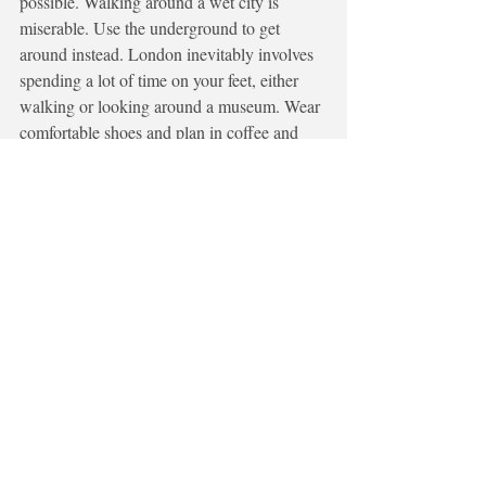
possible. Walking around a wet city is 
miserable. Use the underground to get 
around instead. London inevitably involves 
spending a lot of time on your feet, either 
walking or looking around a museum. Wear 
comfortable shoes and plan in coffee and 
lunch breaks. 
Visit London
In my other blog posts I have guided you to 
visit parts of the UK such as Cornwall, 
Northumberland, Glasgow. These are all 
absolutely worth visiting, but there is 
something special about London. Whether 
it's the achievement of finding your way 
around like a local, sampling food from 
around the world, taking in the sights you 
have only seen in movies or sitting in a park 