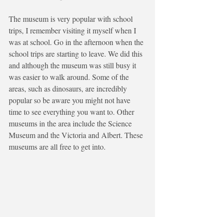
The museum is very popular with school 
trips, I remember visiting it myself when I 
was at school. Go in the afternoon when the 
school trips are starting to leave. We did this 
and although the museum was still busy it 
was easier to walk around. Some of the 
areas, such as dinosaurs, are incredibly 
popular so be aware you might not have 
time to see everything you want to. Other 
museums in the area include the Science 
Museum and the Victoria and Albert. These 
museums are all free to get into.