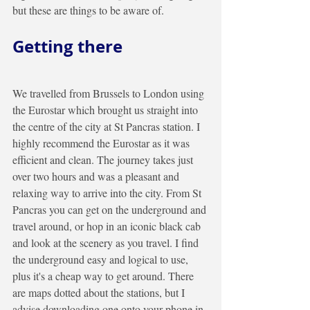
but these are things to be aware of.  
Getting there
We travelled from Brussels to London using 
the Eurostar which brought us straight into 
the centre of the city at St Pancras station. I 
highly recommend the Eurostar as it was 
efficient and clean. The journey takes just 
over two hours and was a pleasant and 
relaxing way to arrive into the city. From St 
Pancras you can get on the underground and 
travel around, or hop in an iconic black cab 
and look at the scenery as you travel. I find 
the underground easy and logical to use, 
plus it's a cheap way to get around. There 
are maps dotted about the stations, but I 
advise downloading one onto your phone in 