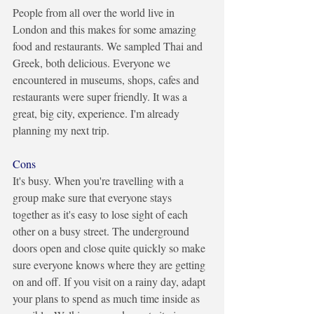
People from all over the world live in 
London and this makes for some amazing 
food and restaurants. We sampled Thai and 
Greek, both delicious. Everyone we 
encountered in museums, shops, cafes and 
restaurants were super friendly. It was a 
great, big city, experience. I'm already 
planning my next trip.
Cons
It's busy. When you're travelling with a 
group make sure that everyone stays 
together as it's easy to lose sight of each 
other on a busy street. The underground 
doors open and close quite quickly so make 
sure everyone knows where they are getting 
on and off. If you visit on a rainy day, adapt 
your plans to spend as much time inside as 