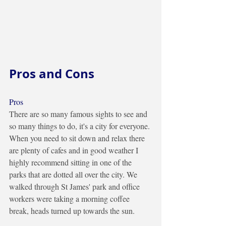
Pros and Cons
Pros
There are so many famous sights to see and 
so many things to do, it's a city for everyone. 
When you need to sit down and relax there 
are plenty of cafes and in good weather I 
highly recommend sitting in one of the 
parks that are dotted all over the city. We 
walked through St James' park and office 
workers were taking a morning coffee 
break, heads turned up towards the sun.