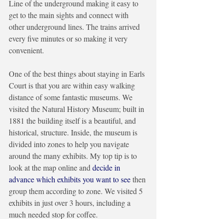
Line of the underground making it easy to 
get to the main sights and connect with 
other underground lines. The trains arrived 
every five minutes or so making it very 
convenient.
One of the best things about staying in Earls 
Court is that you are within easy walking 
distance of some fantastic museums. We 
visited the Natural History Museum; built in 
1881 the building itself is a beautiful, and 
historical, structure. Inside, the museum is 
divided into zones to help you navigate 
around the many exhibits. My top tip is to 
look at the map online and 
decide in 
advance which exhibits you want to see
 then 
group them according to zone. We visited 5 
exhibits in just over 3 hours, including a 
much needed stop for coffee. 