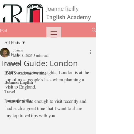
Joanne Reilly
English Academy
Post
All Posts
Joanne
All Posts
Mar 18, 2025
5 min read
Travel Guide: London
Grammar
With so many iconic sights, London is at the 
IELTS academic writing
top of most people's lists when planning a 
Business English
visit to England.
Travel
Language skills
I was fortunate enough to visit recently and 
had such a great time that I want to share 
my top travel tips with you. 