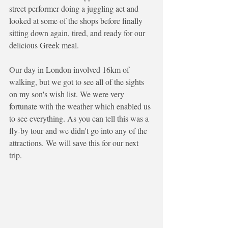
street performer doing a juggling act and 
looked at some of the shops before finally 
sitting down again, tired, and ready for our 
delicious Greek meal. 
Our day in London involved 16km of 
walking, but we got to see all of the sights 
on my son's wish list. We were very 
fortunate with the weather which enabled us 
to see everything. As you can tell this was a 
fly-by tour and we didn't go into any of the 
attractions. We will save this for our next 
trip.  