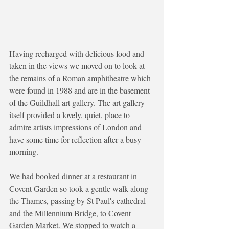
Having recharged with delicious food and 
taken in the views we moved on to look at 
the remains of a Roman amphitheatre which 
were found in 1988 and are in the basement 
of the Guildhall art gallery. The art gallery 
itself provided a lovely, quiet, place to 
admire artists impressions of London and 
have some time for reflection after a busy 
morning. 
We had booked dinner at a restaurant in 
Covent Garden so took a gentle walk along 
the Thames, passing by St Paul's cathedral 
and the Millennium Bridge, to Covent 
Garden Market. We stopped to watch a 