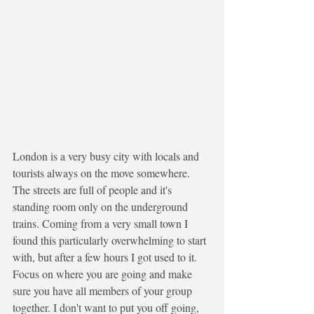
London is a very busy city with locals and 
tourists always on the move somewhere. 
The streets are full of people and it's 
standing room only on the underground 
trains. Coming from a very small town I 
found this particularly overwhelming to start 
with, but after a few hours I got used to it. 
Focus on where you are going and make 
sure you have all members of your group 
together. I don't want to put you off going, 