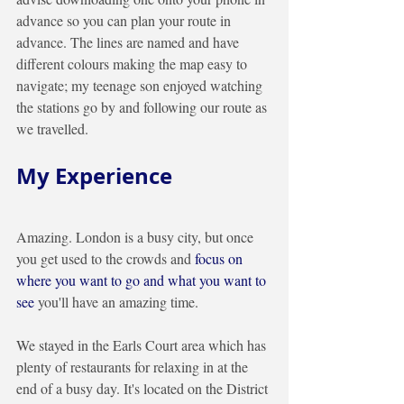
advance so you can plan your route in 
advance. The lines are named and have 
different colours making the map easy to 
navigate; my teenage son enjoyed watching 
the stations go by and following our route as 
we travelled. 
My Experience
Amazing. London is a busy city, but once 
you get used to the crowds and 
focus on 
where you want to go and what you want to 
see 
you'll have an amazing time. 
We stayed in the Earls Court area which has 
plenty of restaurants for relaxing in at the 
end of a busy day. It's located on the District 