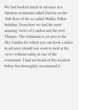
We had booked lunch in advance at a 
fabulous restaurant called Darwin on the 
36th floor of the so-called Walkie-Talkie 
building. From here we had the most 
amazing views of London and the river 
Thames. The restaurant is set next to the 
Sky Garden for which you can book a ticket 
in advance should you want to look at the 
views without eating at one of the 
restaurants. I had not heard of this location 
before but thoroughly recommend it. 