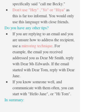
specifically said "call me Becky."
Don't use "Hey" ,"Yo" or "Hiya"
 as 
this is far too informal. You would only 
use this language with close friends. 
Do you have any other tips?
If you are replying to an email and you 
are unsure how to address the recipient, 
use a 
mirroring technique
. For 
example, the email you received 
addressed you as Dear Mr Smith, reply 
with Dear Ms Edwards. If the email 
started with Dear Tom, reply with Dear 
Jane. 
If you know someone well, and 
communicate with them often, you can 
start with "Hello Jane", or "Hi Tom".
In summary: