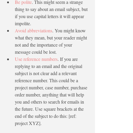
Be polite
. This might seem a strange 
thing to say about an email subject, but 
if you use capital letters it will appear 
impolite.
Avoid abbreviations
. You might know 
what they mean, but your reader might 
not and the importance of your 
message could be lost. 
Use reference numbers
. If you are 
replying to an email and the original 
subject is not clear add a relevant 
reference number. This could be a 
project number, case number, purchase 
order number, anything that will help 
you and others to search for emails in 
the future. Use square brackets at the 
end of the subject to do this: [ref: 
project XYZ].