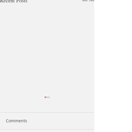
Recent Posts
Comments