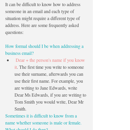
It can be difficult to know how to address 
someone in an email and each type of 
situation might require a different type of 
address. Here are some frequently asked 
questions:
How formal should I be when addressing a 
business email?
 Dear + the person's name if you know 
it
. The first time you write to someone 
use their surname, afterwards you can 
use their first name. For example, you 
are writing to Jane Edwards, write 
Dear Ms Edwards, if you are writing to 
Tom Smith you would write, Dear Mr 
Smith.
Sometimes it is difficult to know from a 
name whether someone is male or female. 
What should I do then?