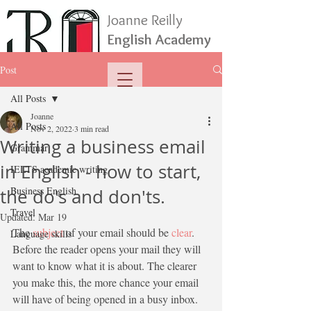
Joanne Reilly
English Academy
Post
All Posts
Joanne
All Posts
Nov 2, 2022
3 min read
Writing a business email
Grammar
in English - how to start,
IELTS academic writing
Business English
the do's and don'ts.
Travel
Updated:
Mar 19
The 
subject
 of your email should be 
clear
. 
Language skills
Before the reader opens your mail they will 
want to know what it is about. The clearer 
you make this, the more chance your email 
will have of being opened in a busy inbox. 