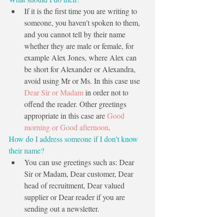
If it is the first time you are writing to 
someone, you haven't spoken to them, 
and you cannot tell by their name 
whether they are male or female, for 
example Alex Jones, where Alex can 
be short for Alexander or Alexandra, 
avoid using Mr or Ms. In this case use 
Dear Sir or Madam
 in order not to 
offend the reader. Other greetings 
appropriate in this case are 
Good 
morning or Good afternoon
. 
How do I address someone if I don't know 
their name?
You can use greetings such as: Dear 
Sir or Madam, Dear customer, Dear 
head of recruitment, Dear valued 
supplier or Dear reader if you are 
sending out a newsletter.