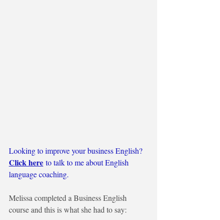
Looking to improve your business English?
Click here
to talk to me about English 
language coaching.
Melissa completed a Business English 
course and this is what she had to say: