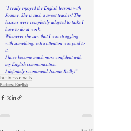
"I really enjoyed the English lessons with 
Joanne. She is such a sweet teacher! The 
lessons were completely adapted to tasks I 
have to do at work. 
Whenever she saw that I was struggling 
with something, extra attention was paid to 
it. 
I have become much more confident with 
my English communication.
I definitely recommend Joanne Reilly!"
business emails
Business English
See All