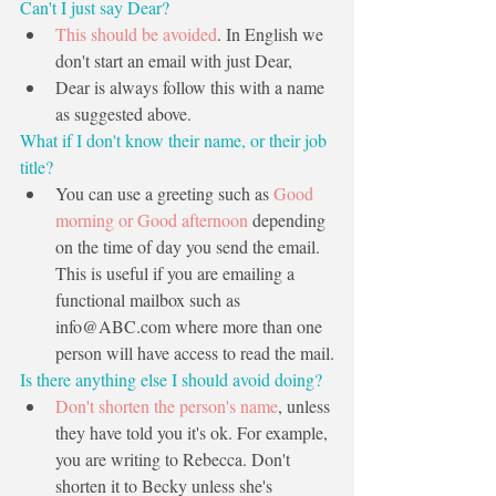
Can't I just say Dear?
This should be avoided
. In English we 
don't start an email with just Dear,         
Dear is always follow this with a name 
as suggested above.
What if I don't know their name, or their job 
title? 
You can use a greeting such as 
Good 
morning or Good afternoon
 depending 
on the time of day you send the email. 
This is useful if you are emailing a 
functional mailbox such as 
info@ABC.com
 where more than one 
person will have access to read the mail.
Is there anything else I should avoid doing?
Don't shorten the person's name
, unless 
they have told you it's ok. For example, 
you are writing to Rebecca. Don't 
shorten it to Becky unless she's 