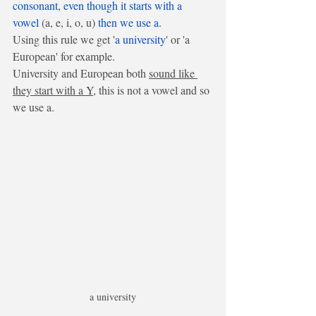
consonant, even though it starts with a 
vowel
 (a, e, i, o, u) 
then we use a.
Using this rule we get '
a university
' or 'a 
European' for example.
University and European both 
sound like 
they start with a Y
, this is not a vowel and so 
we use a.
a university