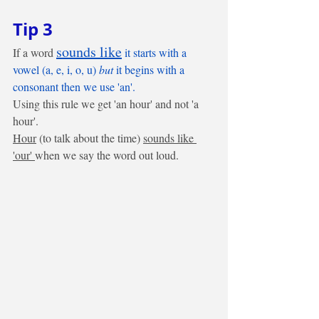
Tip 3
sounds like
If a word 
 it starts with a 
vowel (a, e, i, o, u)
 but
 it begins with a 
consonant then we use 'an'.
Using this rule we get 'an hour' and not 'a 
hour'. 
Hour
 (to talk about the time) 
sounds like 
'our' 
when we say the word out loud. 