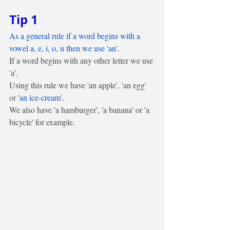
Tip 1
As a general rule if a word begins with a 
vowel a, e, i, o, u then we use 'an'.
If a word begins with any other letter we use 
'a'. 
Using this rule we have 'an apple', 'an egg' 
or '
an ice-cream
'. 
We also have 'a hamburger', 'a banana' or 'a 
bicycle' for example.