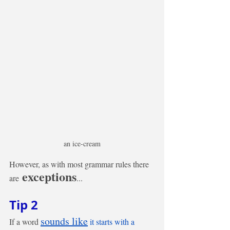
an ice-cream
However, as with most grammar rules there 
 exceptions
are
... 
Tip 2
sounds like
If a word 
 it starts with a 