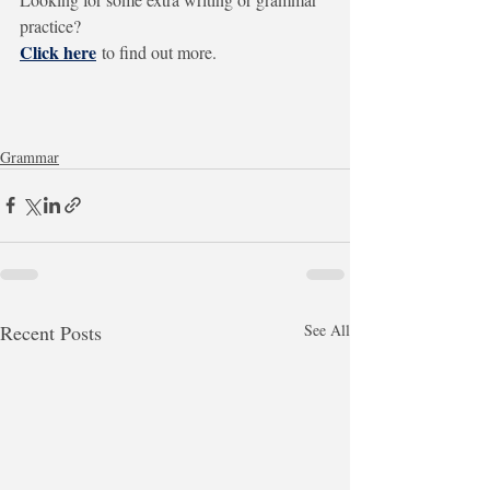
practice?
Click here
to find out more.
Grammar
Recent Posts
See All