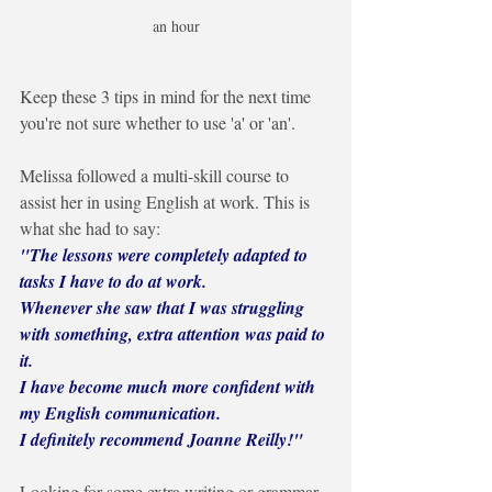
an hour
Keep these 3 tips in mind for the next time 
you're not sure whether to use 'a' or 'an'.
Melissa followed a multi-skill course to 
assist her in using English at work. This is 
what she had to say:
"The lessons were completely adapted to 
tasks I have to do at work. 
Whenever she saw that I was struggling 
with something, extra attention was paid to 
it. 
I have become much more confident with 
my English communication.
I definitely recommend Joanne Reilly!"
Looking for some extra writing or grammar 