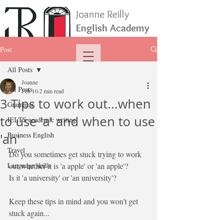
Joanne Reilly
English Academy
Post
All Posts
Joanne
All Posts
Feb 10
2 min read
3 Tips to work out...when
Grammar
to use 'a' and when to use
IELTS academic writing
Business English
'an'
Travel
Do you sometimes get stuck trying to work 
Language skills
out whether it is 'a apple' or 'an apple'?
Is it 'a university' or 'an university'?
Keep these tips in mind and you won't get 
stuck again...