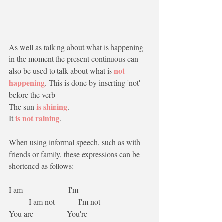
As well as talking about what is happening 
in the moment the present continuous can 
not 
also be used to talk about what is 
happening
. This is done by inserting 'not' 
before the verb.
is shining
The sun 
.
is not raining
It 
.
When using informal speech, such as with 
friends or family, these expressions can be 
shortened as follows:
I am                       I'm                                    
          I am not            I'm not
You are                 You're                               