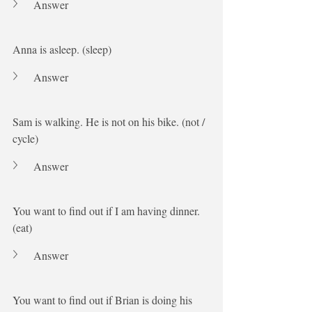
Answer
Anna is asleep. (sleep)
Answer
Sam is walking. He is not on his bike. (not / 
cycle)
Answer
You want to find out if I am having dinner. 
(eat)
Answer
You want to find out if Brian is doing his 