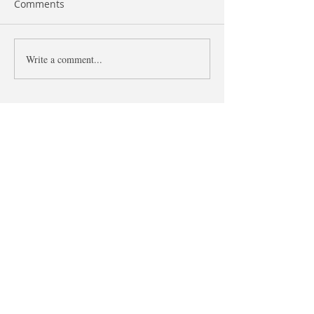
Comments
Like and As
Write a comment...
The difference 
what and that