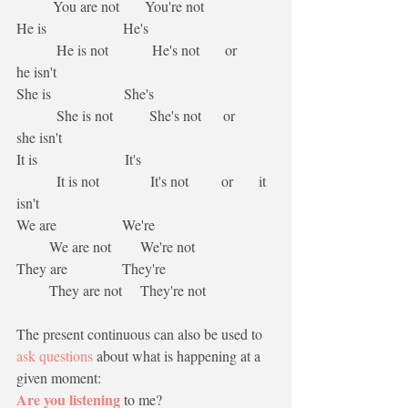
          You are not       You're not
He is                     He's                                  
           He is not            He's not       or       
he isn't
She is                    She's                                 
           She is not          She's not      or      
she isn't
It is                        It's                                    
           It is not              It's not         or       it 
isn't
We are                  We're                                 
         We are not        We're not   
They are               They're                              
         They are not     They're not
The present continuous can also be used to 
ask questions
 about what is happening at a 
given moment:
Are you listening
 to me?