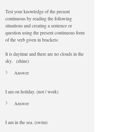
Test your knowledge of the present 
continuous by reading the following 
situations and creating a sentence or 
question using the present continuous form 
of the verb given in brackets:
It is daytime and there are no clouds in the 
sky.   (shine)
Answer
I am on holiday. (not / work)
Answer
I am in the sea. (swim)