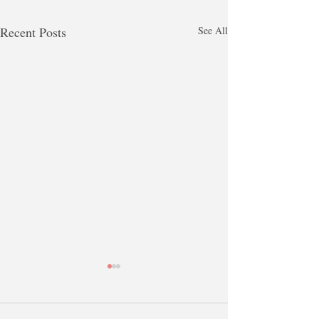
Recent Posts
See All