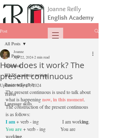
Joanne Reilly
English Academy
Post
All Posts
Joanne
All Posts
Apr 22, 2024
2 min read
How does it work? The
Grammar
present continuous
IELTS academic writing
Business English
Updated:
May 17, 2024
The present continuous is used to talk about 
Travel
now, in this moment
what is happening 
. 
Language skills
The construction of the present continuous 
is as follows:
I am
ing
 + verb - ing                   I am work
.
You are
 + verb - ing            You are 
ing
work
.