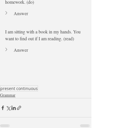
homework. (do)
Answer
I am sitting with a book in my hands. You 
want to find out if I am reading. (read)
Answer
present continuous
Grammar