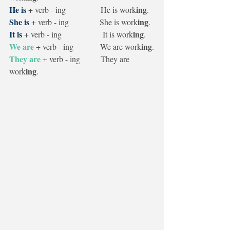
He is
ing
+ verb - ing                 He is work
.
She is
ing
 + verb - ing               She is work
.
It is
ing
 + verb - ing                    It is work
.
We are
ing
 + verb - ing             We are work
.
They are
+ verb - ing          They are 
ing
work
.