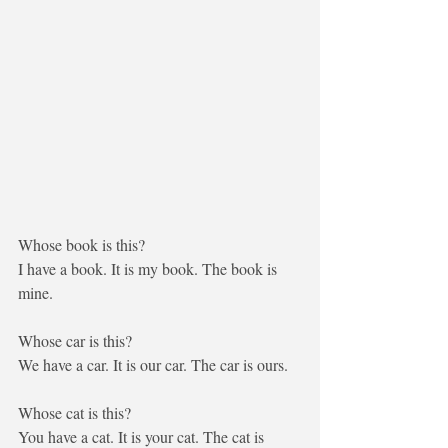
Whose book is this?
I
 have a book. It is 
my
 book. The book is 
mine
.
Whose car is this?
We
 have a car. It is 
our
 car. The car is 
ours
.
Whose cat is this?
You
 have a cat. It is 
your
 cat. The cat is 