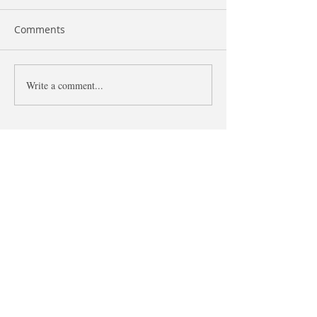
Comments
Like and As
Write a comment...
The difference 
what and that