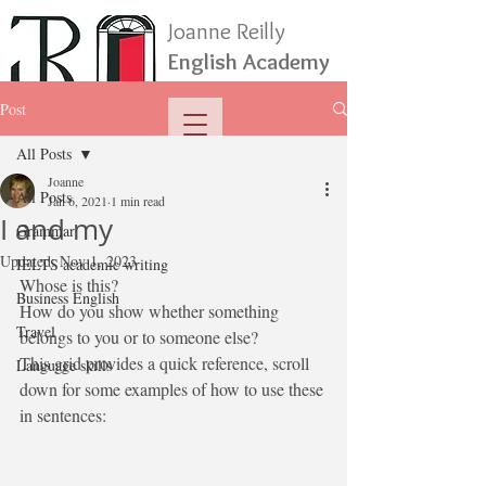
Joanne Reilly
English Academy
Post
All Posts
Joanne
All Posts
Jan 6, 2021
1 min read
I and my
Grammar
Updated:
Nov 1, 2023
IELTS academic writing
Whose is this?
Business English
How do you show whether something 
Travel
belongs to you or to someone else? 
This grid provides a quick reference, scroll 
Language skills
down for some examples of how to use these 
in sentences: