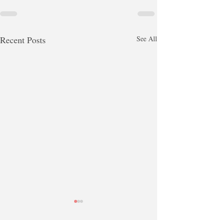
Recent Posts
See All