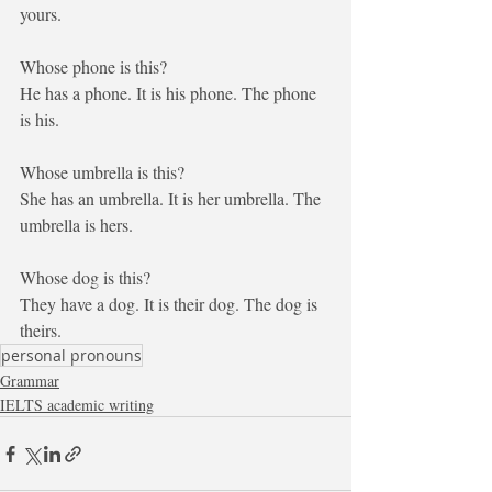
yours
.
Whose phone is this?
He
 has a phone. It is 
his
 phone. The phone 
is 
his
. 
Whose umbrella is this?
She
 has an umbrella. It is 
her
 umbrella. The 
umbrella is 
hers
. 
Whose dog is this?
They
 have a dog. It is
 their
 dog. The dog is 
theirs
. 
personal pronouns
Grammar
IELTS academic writing